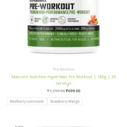
Pre-Workout
Maxcore Nutrition HyperMax Pre Workout | 180g | 30
Servings
Original
Current
₹
1,299.00
₹
699.00
price
price
was:
is:
Blueberry Lemonade
Strawberry Mango
₹1,299.00.
₹699.00.