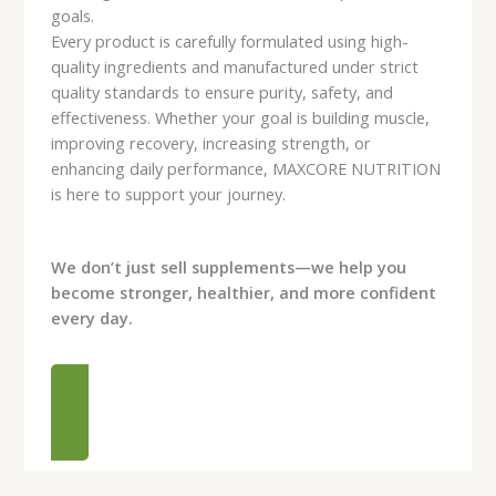
goals.
Every product is carefully formulated using high-
quality ingredients and manufactured under strict
quality standards to ensure purity, safety, and
effectiveness. Whether your goal is building muscle,
improving recovery, increasing strength, or
enhancing daily performance, MAXCORE NUTRITION
is here to support your journey.
We don’t just sell supplements—we help you
become stronger, healthier, and more confident
every day.
READ MORE