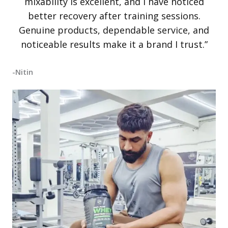
mixability is excellent, and I have noticed
better recovery after training sessions.
Genuine products, dependable service, and
noticeable results make it a brand I trust.”
-Nitin