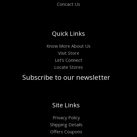
Concact Us
Quick Links
Know More About Us
Visit Store
Let’s Connect
Locate Stores
Subscribe to our newsletter
Site Links
Privacy Policy
Shipping Details
Offers Coupons