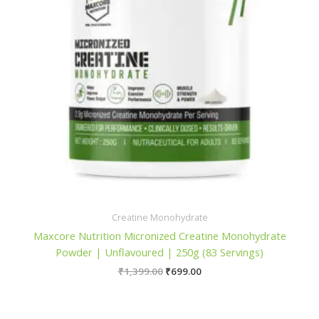
Creatine Monohydrate
Maxcore Nutrition Micronized Creatine Monohydrate
Powder | Unflavoured | 250g (83 Servings)
Original
Current
₹
1,399.00
₹
699.00
price
price
was:
is:
₹1,399.00.
₹699.00.