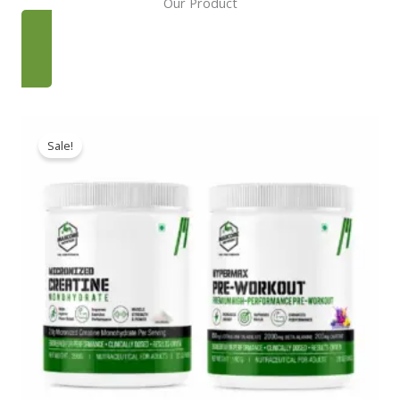
Our Product
SHOP NOW
Sale!