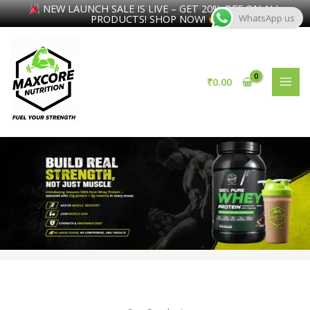
NEW LAUNCH SALE IS LIVE – GET 20% OFF ON ALL
PRODUCTS! SHOP NOW!
WhatsApp us
Skip
to
content
₹
0.00