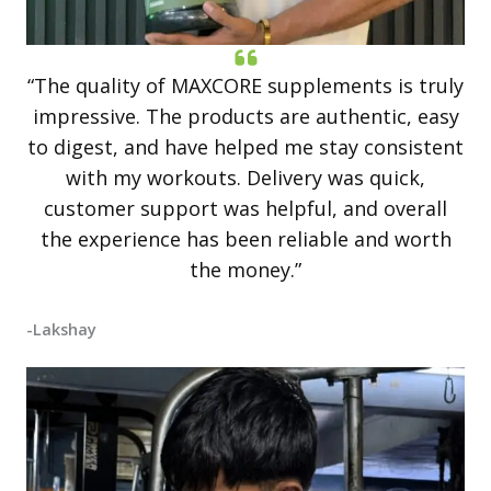
“The quality of MAXCORE supplements is truly
impressive. The products are authentic, easy
to digest, and have helped me stay consistent
with my workouts. Delivery was quick,
customer support was helpful, and overall
the experience has been reliable and worth
the money.”
-Lakshay