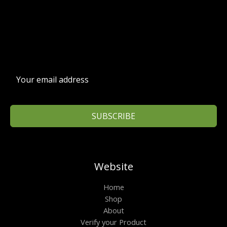
SUBSCRIBE
Website
Home
Shop
About
Verify your Product