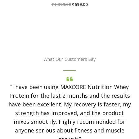
Original
Current
₹
1,399.00
₹
699.00
price
price
was:
is:
₹1,399.00.
₹699.00.
What Our Customers Say
“I have been using MAXCORE Nutrition Whey
Protein for the last 2 months and the results
have been excellent. My recovery is faster, my
strength has improved, and the product
mixes smoothly. Highly recommended for
anyone serious about fitness and muscle