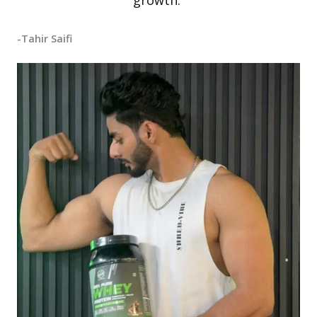
growth.”
-Tahir Saifi