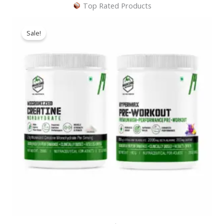
Top Rated Products
Sale!