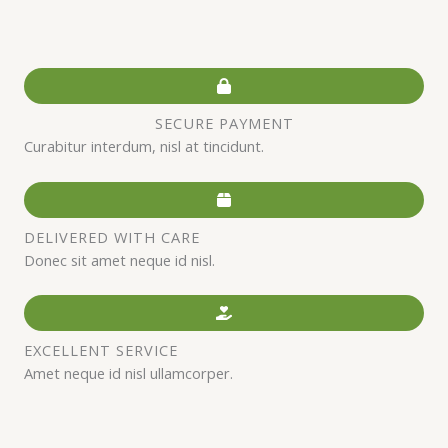
SECURE PAYMENT
Curabitur interdum, nisl at tincidunt.
DELIVERED WITH CARE
Donec sit amet neque id nisl.
EXCELLENT SERVICE
Amet neque id nisl ullamcorper.