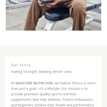
Our Story
Fueling Strength. Building Better Lives.
At
MAXCORE NUTRITION
, we believe fitness is more
than just a goal—it’s a lifestyle. Our mission is to
provide premium-quality sports nutrition
supplements that help athletes, fitness enthusiasts,
and beginners achieve their health and performance