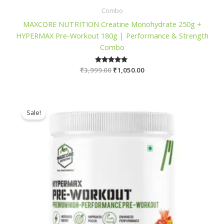
Combo
MAXCORE NUTRITION Creatine Monohydrate 250g +
HYPERMAX Pre-Workout 180g | Performance & Strength
Combo
Original
Current
₹
3,999.00
Rated
₹
1,050.00
5.00
price
price
out of 5
was:
is:
₹3,999.00.
₹1,050.00.
Sale!