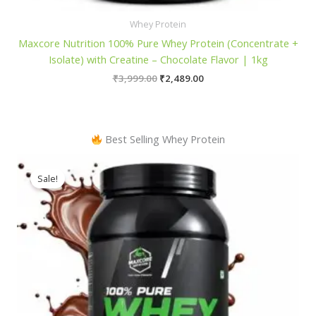
Whey Protein
Maxcore Nutrition 100% Pure Whey Protein (Concentrate +
Isolate) with Creatine – Chocolate Flavor | 1kg
Original
Current
₹
3,999.00
₹
2,489.00
price
price
was:
is:
₹3,999.00.
₹2,489.00.
Best Selling Whey Protein
Sale!