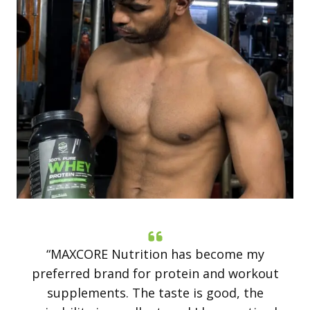
“MAXCORE Nutrition has become my
preferred brand for protein and workout
supplements. The taste is good, the