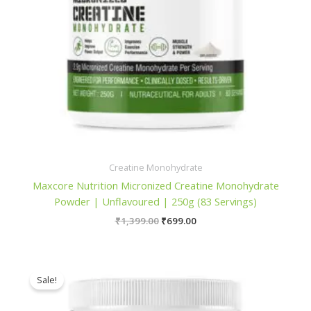
Creatine Monohydrate
Maxcore Nutrition Micronized Creatine Monohydrate
Powder | Unflavoured | 250g (83 Servings)
Original
Current
₹
1,399.00
₹
699.00
price
price
was:
is:
₹1,399.00.
₹699.00.
Sale!