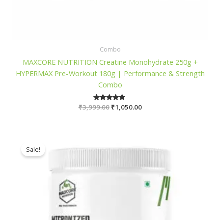
Combo
MAXCORE NUTRITION Creatine Monohydrate 250g +
HYPERMAX Pre-Workout 180g | Performance & Strength
Combo
Original
Current
₹
3,999.00
Rated
₹
1,050.00
5.00
price
price
out of 5
was:
is:
₹3,999.00.
₹1,050.00.
Sale!