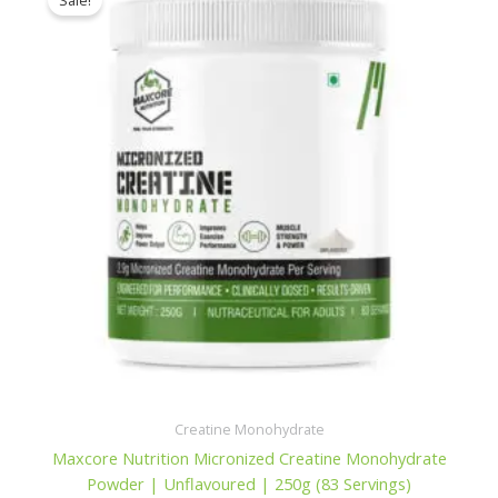
Sale!
Creatine Monohydrate
Maxcore Nutrition Micronized Creatine Monohydrate
Powder | Unflavoured | 250g (83 Servings)