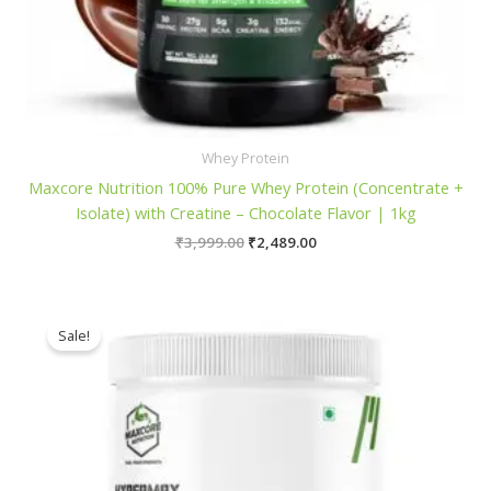
Whey Protein
Maxcore Nutrition 100% Pure Whey Protein (Concentrate +
Isolate) with Creatine – Chocolate Flavor | 1kg
Original
Current
₹
3,999.00
₹
2,489.00
price
price
was:
is:
₹3,999.00.
₹2,489.00.
Sale!