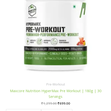
Pre-Workout
Maxcore Nutrition HyperMax Pre Workout | 180g | 30
Servings
Original
Current
₹
1,299.00
₹
699.00
price
price