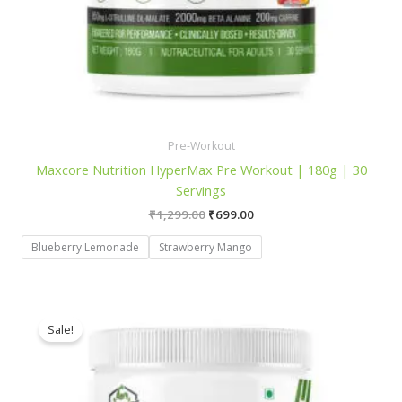
Pre-Workout
Maxcore Nutrition HyperMax Pre Workout | 180g | 30
Servings
Original
Current
₹
1,299.00
₹
699.00
price
price
was:
is:
Blueberry Lemonade
Strawberry Mango
₹1,299.00.
₹699.00.
Sale!