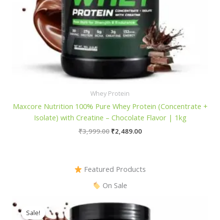
Whey Protein
Maxcore Nutrition 100% Pure Whey Protein (Concentrate +
Isolate) with Creatine – Chocolate Flavor | 1kg
Original
Current
₹
3,999.00
₹
2,489.00
price
price
was:
is:
₹3,999.00.
₹2,489.00.
Featured Products
On Sale
Sale!