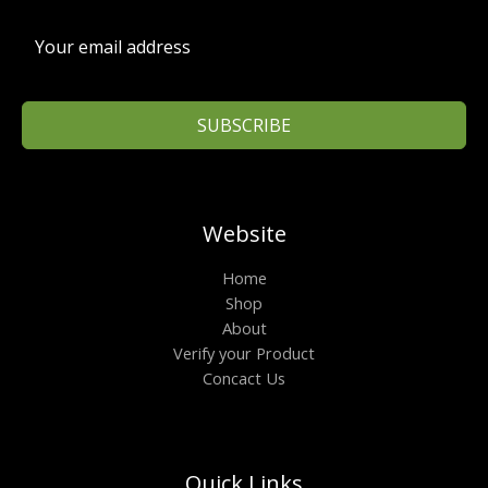
SUBSCRIBE
Website
Home
Shop
About
Verify your Product
Concact Us
Quick Links