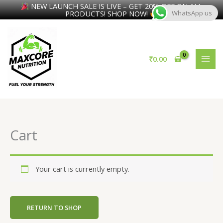
NEW LAUNCH SALE IS LIVE – GET 20% OFF ON ALL
PRODUCTS! SHOP NOW!
WhatsApp us
Skip
to
content
₹
0.00
Cart
Your cart is currently empty.
RETURN TO SHOP