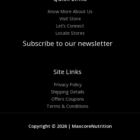
Know More About Us
Visit Store
Let’s Connect
Locate Stores
Subscribe to our newsletter
Site Links
Privacy Policy
Shipping Details
Offers Coupons
Terms & Conditions
Copyright © 2026 | MaxcoreNutrition