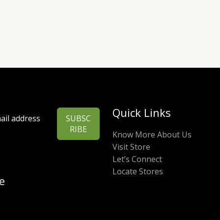
Quick Links
SUBSC
RIBE
Know More About Us
Visit Store
Let’s Connect
Locate Stores
e