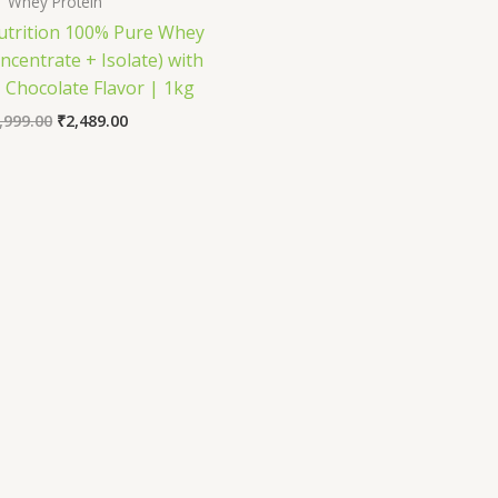
Whey Protein
trition 100% Pure Whey
ncentrate + Isolate) with
 Chocolate Flavor | 1kg
Original
Current
,999.00
₹
2,489.00
price
price
was:
is:
₹3,999.00.
₹2,489.00.