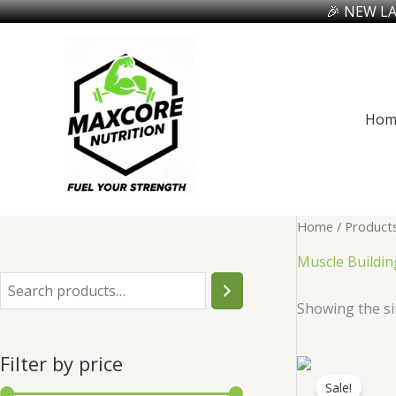
🎉 NEW LA
Skip
to
content
Hom
Home
/ Products
Muscle Buildin
S
Showing the si
e
a
Filter by price
r
Sale!