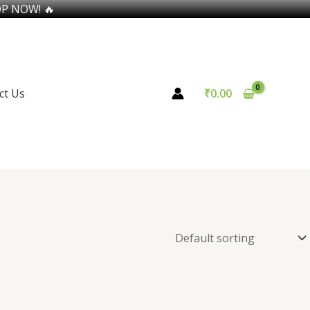
OP NOW! 🔥
ct Us
₹
0.00