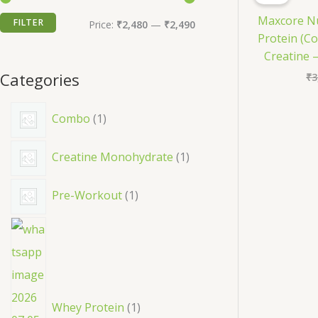
c
Maxcore Nu
FILTER
M
M
h
Price:
₹2,480
—
₹2,490
Protein (Co
i
a
Creatine –
n
x
Categories
₹
3
p
p
1
r
r
Combo
1
p
i
i
1
Creatine Monohydrate
1
r
c
c
p
o
e
e
1
Pre-Workout
1
r
d
p
o
u
1
r
d
c
p
o
u
t
r
d
c
o
u
Whey Protein
1
t