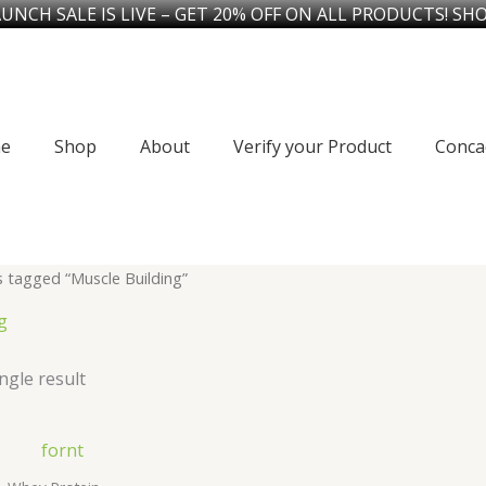
UNCH SALE IS LIVE – GET 20% OFF ON ALL PRODUCTS! SH
e
Shop
About
Verify your Product
Conca
 tagged “Muscle Building”
g
ngle result