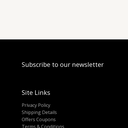
Subscribe to our newsletter
Site Links
Privacy Policy
Shipping Details
Offers Coupons
Terms & Conditions