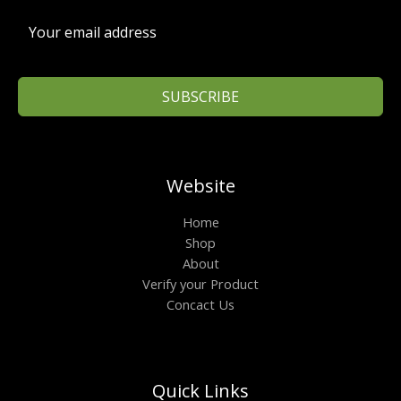
₹
9
1
9
,
.
3
0
9
0
9
.
.
SUBSCRIBE
0
0
.
Website
Home
Shop
About
Verify your Product
Concact Us
Quick Links