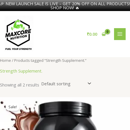
🎉 NEW LAUNCH SALE IS LIVE – GET 20% OFF ON ALL PRODUCTS!
SHOP NOW! 🔥
Skip
to
content
₹
0.00
Home
/ Products tagged “Strength Supplement.”
Strength Supplement.
Showing all 2 results
Sale!