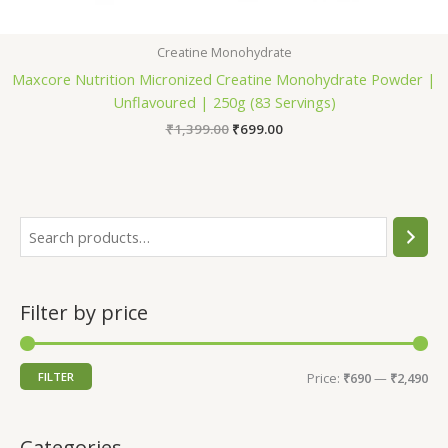
Creatine Monohydrate
Maxcore Nutrition Micronized Creatine Monohydrate Powder |
Unflavoured | 250g (83 Servings)
Original
Current
₹
1,399.00
₹
699.00
price
price
was:
is:
₹1,399.00.
₹699.00.
S
e
a
Filter by price
r
c
h
M
M
FILTER
Price:
₹690
—
₹2,490
i
a
n
x
Categories