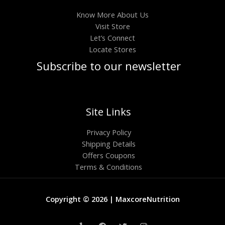
Know More About Us
Visit Store
Let’s Connect
Locate Stores
Subscribe to our newsletter
Site Links
Privacy Policy
Shipping Details
Offers Coupons
Terms & Conditions
Copyright © 2026 | MaxcoreNutrition